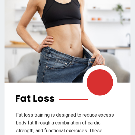
Fat Loss
Fat loss training is designed to reduce excess
body fat through a combination of cardio,
strength, and functional exercises. These