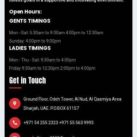
Open Hours:
GENTS TIMINGS
Mon - Sat: 5:30am to 9:30am 4:00pm to 12:30am
Sunday: 4:00pm to 9:00pm
LADIES TIMINGS
Mon - Thu - Sat: 9:30am to 4:00pm
Friday 9:30am to 12:30pm 2:00pm to 4:00pm
Get in Touch
Ground Floor, Odeh Tower, Al Nud, Al Qasmiya Area
Sharjah, UAE. P.O.BOX 61157
+971 54 255 2323
+971 55 563 9993