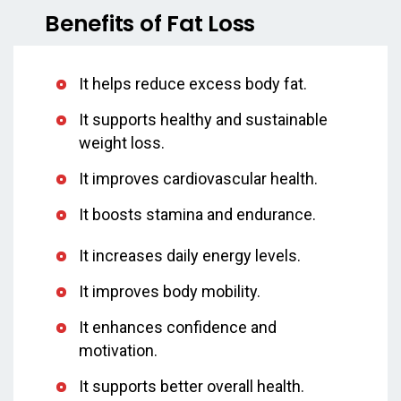
Benefits of Fat Loss
It helps reduce excess body fat.
It supports healthy and sustainable
weight loss.
It improves cardiovascular health.
It boosts stamina and endurance.
It increases daily energy levels.
It improves body mobility.
It enhances confidence and
motivation.
It supports better overall health.