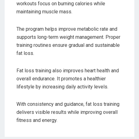
workouts focus on burning calories while
maintaining muscle mass.
The program helps improve metabolic rate and
supports long-term weight management. Proper
training routines ensure gradual and sustainable
fat loss.
Fat loss training also improves heart health and
overall endurance. It promotes a healthier
lifestyle by increasing daily activity levels.
With consistency and guidance, fat loss training
delivers visible results while improving overall
fitness and energy.