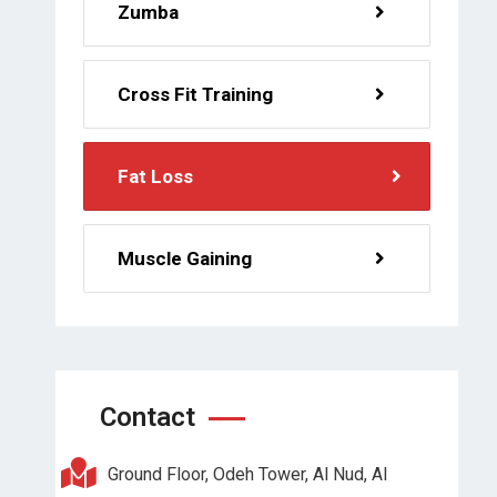
Zumba
Cross Fit Training
Fat Loss
Muscle Gaining
Contact
Ground Floor, Odeh Tower, Al Nud, Al