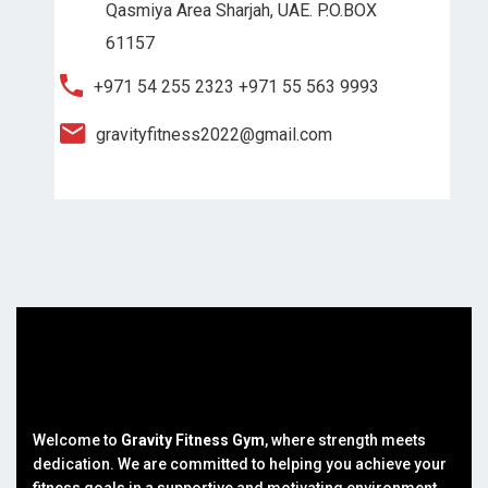
Qasmiya Area Sharjah, UAE. P.O.BOX
61157
+971 54 255 2323
+971 55 563 9993
gravityfitness2022@gmail.com
Welcome to
Gravity Fitness Gym
, where strength meets
dedication. We are committed to helping you achieve your
fitness goals in a supportive and motivating environment.