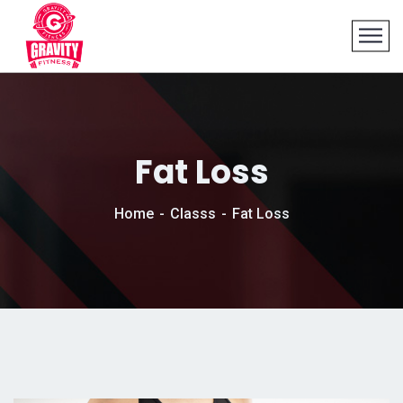
Fat Loss
Home
Classs
Fat Loss