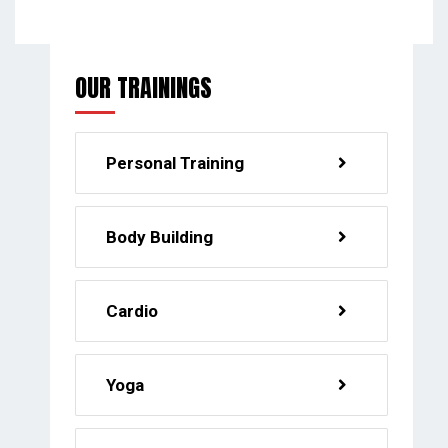
OUR TRAININGS
Personal Training
Body Building
Cardio
Yoga